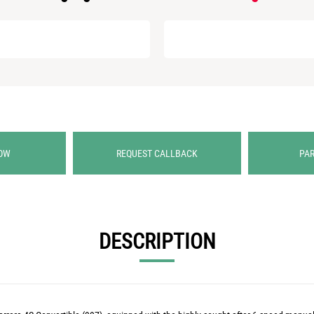
OW
REQUEST CALLBACK
PA
DESCRIPTION