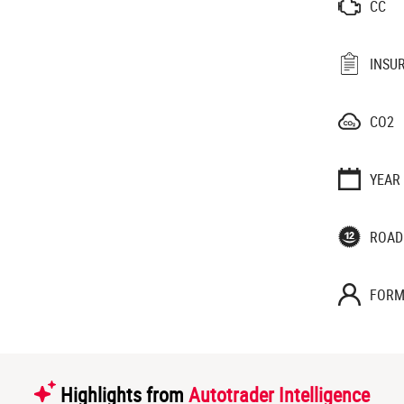
CC
INSU
CO2
YEAR
ROAD
FORM
Highlights from
Autotrader Intelligence