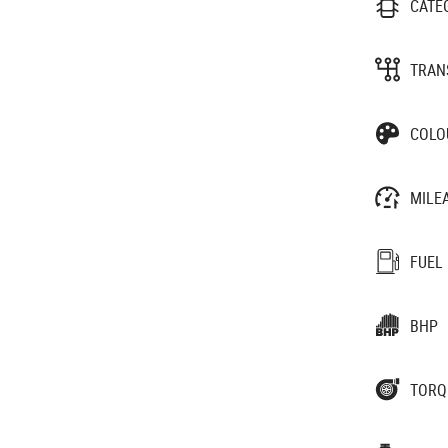
CATE
TRAN
COLO
MILE
FUEL
BHP
TORQ