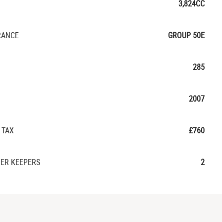
3,824CC
RANCE
GROUP 50E
285
2007
 TAX
£760
ER KEEPERS
2