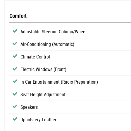
Comfort
Adjustable Steering Column/Wheel
Air-Conditioning (Automatic)
Climate Control
Electric Windows (Front)
In Car Entertainment (Radio Preparation)
Seat Height Adjustment
Speakers
Upholstery Leather