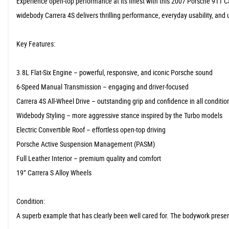
Experience open-top performance at its finest with this 2007 Porsche 911 
widebody Carrera 4S delivers thrilling performance, everyday usability, an
Key Features:
3.8L Flat-Six Engine – powerful, responsive, and iconic Porsche sound
6-Speed Manual Transmission – engaging and driver-focused
Carrera 4S All-Wheel Drive – outstanding grip and confidence in all conditio
Widebody Styling – more aggressive stance inspired by the Turbo models
Electric Convertible Roof – effortless open-top driving
Porsche Active Suspension Management (PASM)
Full Leather Interior – premium quality and comfort
19” Carrera S Alloy Wheels
Condition:
A superb example that has clearly been well cared for. The bodywork presents