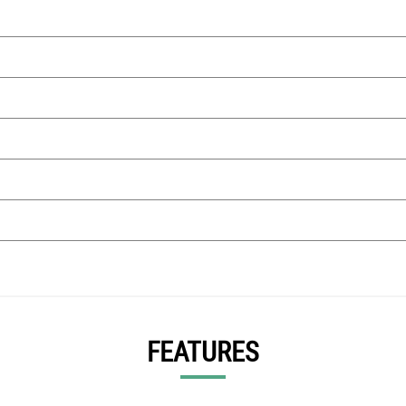
FEATURES