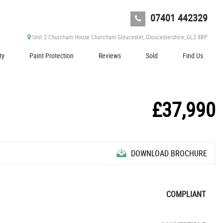
07401 442329
Unit 2 Churcham House Churcham Gloucester, Gloucestershire, GL2 8BP
ty
Paint Protection
Reviews
Sold
Find Us
£37,990
DOWNLOAD BROCHURE
COMPLIANT