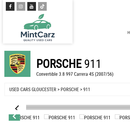
H
PORSCHE
911
Convertible 3.8 997 Carrera 4S (2007/56)
USED CARS GLOUCESTER
>
PORSCHE
> 911