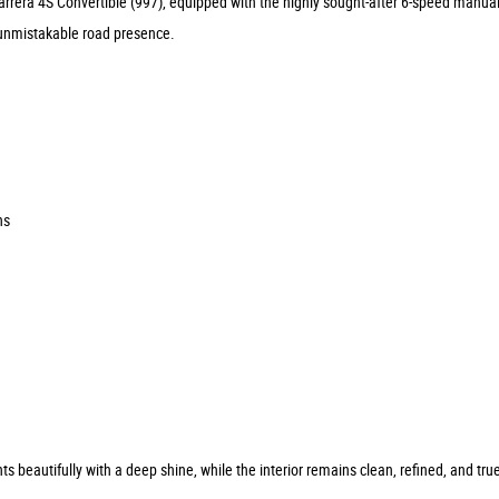
Carrera 4S Convertible (997), equipped with the highly sought-after 6-speed manu
d unmistakable road presence.
ns
 beautifully with a deep shine, while the interior remains clean, refined, and tr