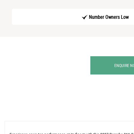
Number Owners Low
ENQUIRE N