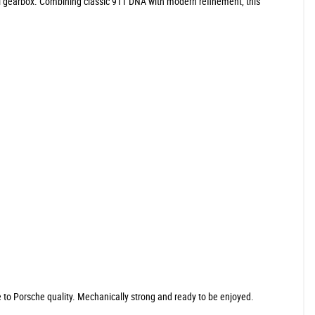
al gearbox. Combining classic 911 DNA with modern refinement, this
ue to Porsche quality. Mechanically strong and ready to be enjoyed.