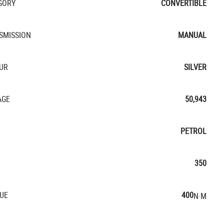
GORY
CONVERTIBLE
SMISSION
MANUAL
UR
SILVER
AGE
50,943
PETROL
350
UE
400
N·M