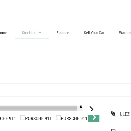
ome
Stocklist
Finance
Sell Your Car
Warran
1/59
ULEZ