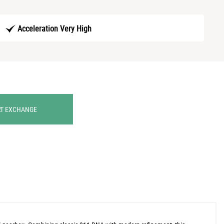
Acceleration Very High
RT EXCHANGE