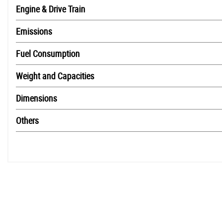
Engine & Drive Train
Emissions
Fuel Consumption
Weight and Capacities
Dimensions
Others