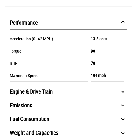
Performance
Acceleration (0 - 62 MPH)
13.8 secs
Torque
90
BHP
70
Maximum Speed
104 mph
Engine & Drive Train
Emissions
Fuel Consumption
Weight and Capacities