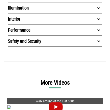
Illumination
Interior
Performance
Safety and Security
More Videos
Walk around of the Fiat 500c