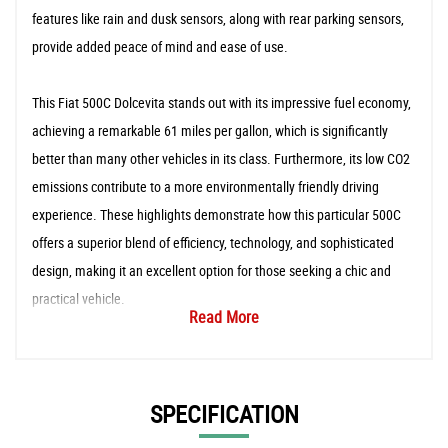
features like rain and dusk sensors, along with rear parking sensors,
provide added peace of mind and ease of use.
This Fiat 500C Dolcevita stands out with its impressive fuel economy,
achieving a remarkable 61 miles per gallon, which is significantly
better than many other vehicles in its class. Furthermore, its low CO2
emissions contribute to a more environmentally friendly driving
experience. These highlights demonstrate how this particular 500C
offers a superior blend of efficiency, technology, and sophisticated
design, making it an excellent option for those seeking a chic and
practical vehicle.
Read More
SPECIFICATION