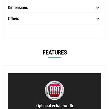
Dimensions
Others
FEATURES
Optional extras worth