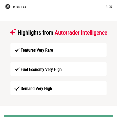
ROAD TAX
£195
Highlights from
Autotrader Intelligence
Features Very Rare
Fuel Economy Very High
Demand Very High