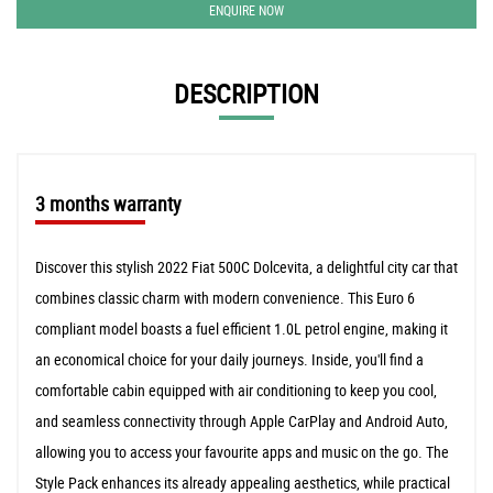
ENQUIRE NOW
DESCRIPTION
3 months warranty
Discover this stylish 2022 Fiat 500C Dolcevita, a delightful city car that
combines classic charm with modern convenience. This Euro 6
compliant model boasts a fuel efficient 1.0L petrol engine, making it
an economical choice for your daily journeys. Inside, you'll find a
comfortable cabin equipped with air conditioning to keep you cool,
and seamless connectivity through Apple CarPlay and Android Auto,
allowing you to access your favourite apps and music on the go. The
Style Pack enhances its already appealing aesthetics, while practical