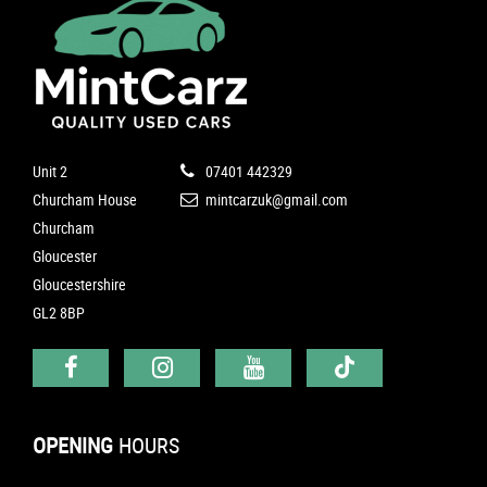
Unit 2
07401 442329
Churcham House
mintcarzuk@gmail.com
Churcham
Gloucester
Gloucestershire
GL2 8BP
OPENING
HOURS