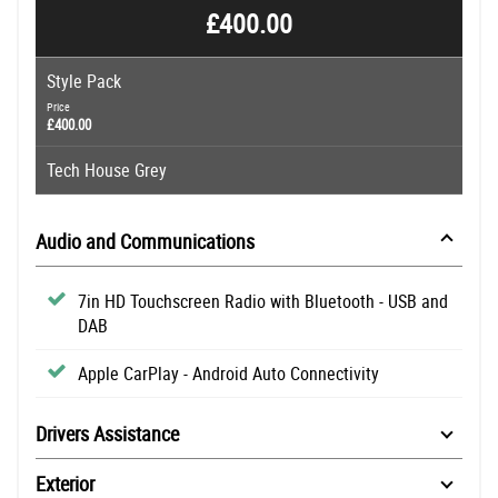
£400.00
Style Pack
Price
£400.00
Tech House Grey
Audio and Communications
7in HD Touchscreen Radio with Bluetooth - USB and
DAB
Apple CarPlay - Android Auto Connectivity
Drivers Assistance
Exterior