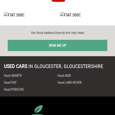
Get Stock Updates Directly Into Your Inbox
SIGN ME UP
USED CARS
IN
GLOUCESTER, GLOUCESTERSHIRE
Used ABARTH
Used AUDI
Used FIAT
Used LAND ROVER
Used PORSCHE