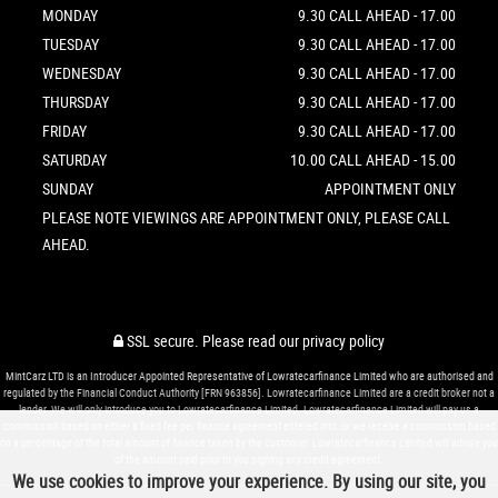
MONDAY
9.30 CALL AHEAD - 17.00
TUESDAY
9.30 CALL AHEAD - 17.00
WEDNESDAY
9.30 CALL AHEAD - 17.00
THURSDAY
9.30 CALL AHEAD - 17.00
FRIDAY
9.30 CALL AHEAD - 17.00
SATURDAY
10.00 CALL AHEAD - 15.00
SUNDAY
APPOINTMENT ONLY
PLEASE NOTE VIEWINGS ARE APPOINTMENT ONLY, PLEASE CALL
AHEAD.
SSL secure.
Please read our
privacy policy
MintCarz LTD is an Introducer Appointed Representative of Lowratecarfinance Limited who are authorised and
regulated by the Financial Conduct Authority [FRN 963856]. Lowratecarfinance Limited are a credit broker not a
lender. We will only introduce you to Lowratecarfinance Limited. Lowratecarfinance Limited will pay us a
commission based on either a fixed fee per finance agreement entered into, or we receive a commission based
on a percentage of the total amount of finance taken by the customer. Lowratecarfinance Limited will advise you
of the amount paid prior to you signing any credit agreement.
We use cookies to improve your experience. By using our site, you