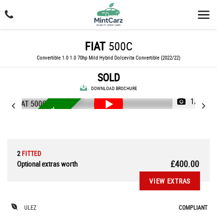
FIAT
500C
Convertible 1.0 1.0 70hp Mild Hybrid Dolcevita Convertible (2022/22)
SOLD
DOWNLOAD BROCHURE
1/56
3 MONTHS WARRANTY
2
FITTED
£400.00
Optional extras worth
VIEW EXTRAS
ULEZ
COMPLIANT