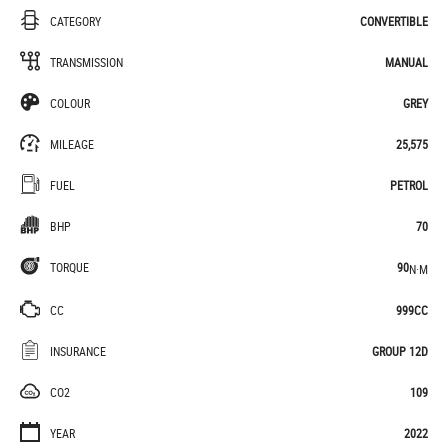
CATEGORY
CONVERTIBLE
TRANSMISSION
MANUAL
COLOUR
GREY
MILEAGE
25,575
FUEL
PETROL
BHP
70
TORQUE
90
N·M
CC
999CC
INSURANCE
GROUP 12D
CO2
109
YEAR
2022